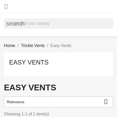

search
Home
Trickle Vents
Easy Vents
EASY VENTS
EASY VENTS

Relevance
Showing 1-1 of 1 item(s)