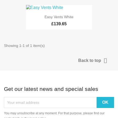
Easy Vents White
£139.65
Showing 1-1 of 1 item(s)

Back to top
Get our latest news and special sales
You may unsubscribe at any moment. For that purpose, please find our